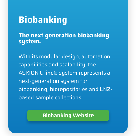
Biobanking
The next generation biobanking
system.
With its modular design, automation
capabilities and scalability, the
ASKION C-line® system represents a
next-generation system for
biobanking, biorepositories and LN2-
based sample collections.
Biobanking Website