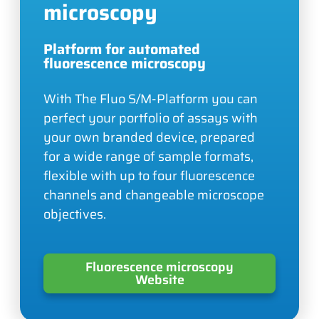
microscopy
Platform for automated
fluorescence microscopy
With The Fluo S/M-Platform you can
perfect your portfolio of assays with
your own branded device, prepared
for a wide range of sample formats,
flexible with up to four fluorescence
channels and changeable microscope
objectives.
Fluorescence microscopy
Website