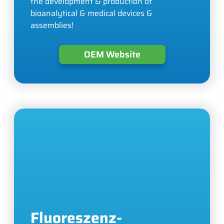
the development & production of
bioanalytical & medical devices &
assemblies!
OEM Website
Fluoreszenz-