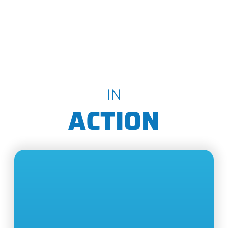
IN
ACTION