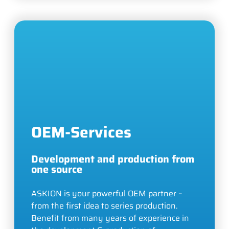
OEM-Services
Development and production from
one source
ASKION is your powerful OEM partner –
from the first idea to series production.
Benefit from many years of experience in